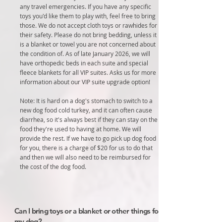
any travel emergencies. If you have any specific
toys you'd like them to play with, feel free to bring
those. We do not accept cloth toys or rawhides for
their safety. Please do not bring bedding, unless it
is a blanket or towel you are not concerned about
the condition of. As of late January 2026, we will
have orthopedic beds in each suite and special
fleece blankets for all VIP suites. Asks us for more
information about our VIP suite upgrade option!
Note: It is hard on a dog's stomach to switch to a
new dog food cold turkey, and it can often cause
diarrhea, so it's always best if they can stay on the
food they're used to having at home. We will
provide the rest. If we have to go pick up dog food
for you, there is a charge of $20 for us to do that
and then we will also need to be reimbursed for
the cost of the dog food.
Can I bring toys or a blanket or other things for
my dog?