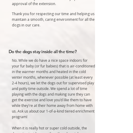
approval of the extension.
Thank you for respecting our time and helping us
maintain a smooth, caring environment for all the
dogs in our care.
Do the dogs stay inside all the time?
No. While we do have a nice space indoors for
your fur baby (or fur babies) that is air-conditioned
in the warmer months and heated in the cold
winter months, whenever possible (at least every
2-4 hours), we let the dogs out for supervised play
and potty time outside. We spend a lot of time
playing with the dogs and making sure they can
get the exercise and love you'd like them to have
while they're at their home away from home with
us. Ask us about our 1-of-a-kind tiered enrichment
program!
When it is really hot or super cold outside, the