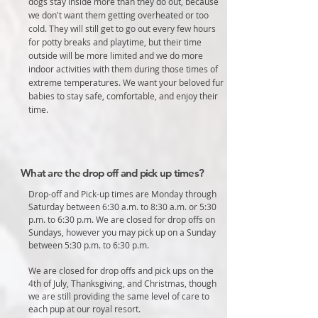
dogs stay inside more than they do out, because
we don't want them getting overheated or too
cold. They will still get to go out every few hours
for potty breaks and playtime, but their time
outside will be more limited and we do more
indoor activities with them during those times of
extreme temperatures. We want your beloved fur
babies to stay safe, comfortable, and enjoy their
time.
What are the drop off and pick up times?
Drop-off and Pick-up times are Monday through
Saturday between 6:30 a.m. to 8:30 a.m. or 5:30
p.m. to 6:30 p.m. We are closed for drop offs on
Sundays, however you may pick up on a Sunday
between 5:30 p.m. to 6:30 p.m.
We are closed for drop offs and pick ups on the
4th of July, Thanksgiving, and Christmas, though
we are still providing the same level of care to
each pup at our royal resort.