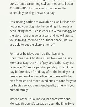
our Certified Grooming Stylists. Please call us at
417-208-8865
for more information and to
schedule your dog's royal spa day.
Deskunking baths are available as well. Please do
not bring your dog into the building if it needs a
deskunking bath. Please check in without doggy at
the storefront or give us a call and we will assist
you in taking them to an outdoor space until we
are able to get the skunk smell off.
For major holidays such as Thanksgiving,
Christmas Eve, Christmas Day, New Year's Day,
Memorial Day, the 4th of July, and Labor Day, our
rates are $10 more per dog per day or night the
day before, day of, and day after the holiday. Our
family and workers sacrifice their time with their
own families and other loved ones to care for your
fur babies so you can spend quality time with your
human family.
Instead of the usual individual photos we send
Monday through Saturday through the King Style