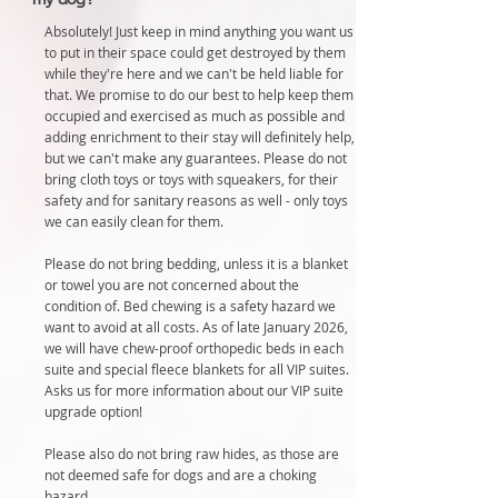
Absolutely! Just keep in mind anything you want us
to put in their space could get destroyed by them
while they're here and we can't be held liable for
that. We promise to do our best to help keep them
occupied and exercised as much as possible and
adding enrichment to their stay will definitely help,
but we can't make any guarantees. Please do not
bring cloth toys or toys with squeakers, for their
safety and for sanitary reasons as well - only toys
we can easily clean for them.
Please do not bring bedding, unless it is a blanket
or towel you are not concerned about the
condition of. Bed chewing is a safety hazard we
want to avoid at all costs. As of late January 2026,
we will have chew-proof orthopedic beds in each
suite and special fleece blankets for all VIP suites.
Asks us for more information about our VIP suite
upgrade option!
Please also do not bring raw hides, as those are
not deemed safe for dogs and are a choking
hazard.