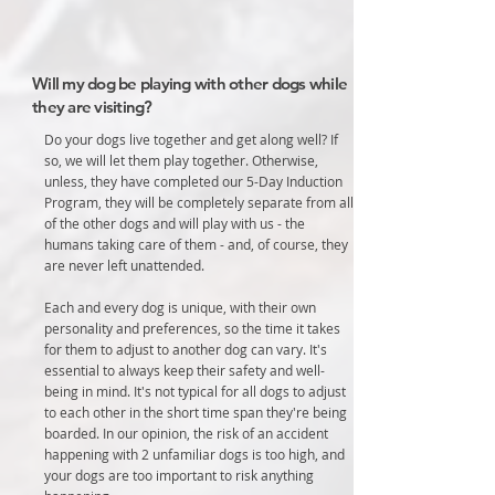
Will my dog be playing with other dogs while
they are visiting?
Do your dogs live together and get along well? If
so, we will let them play together. Otherwise,
unless, they have completed our 5-Day Induction
Program, they will be completely separate from all
of the other dogs and will play with us - the
humans taking care of them - and, of course, they
are never left unattended.
Each and every dog is unique, with their own
personality and preferences, so the time it takes
for them to adjust to another dog can vary. It's
essential to always keep their safety and well-
being in mind. It's not typical for all dogs to adjust
to each other in the short time span they're being
boarded. In our opinion, the risk of an accident
happening with 2 unfamiliar dogs is too high, and
your dogs are too important to risk anything