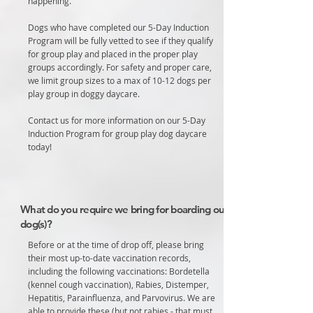
happening.
Dogs who have completed our 5-Day Induction
Program will be fully vetted to see if they qualify
for group play and placed in the proper play
groups accordingly. For safety and proper care,
we limit group sizes to a max of 10-12 dogs per
play group in doggy daycare.
Contact us for more information on our 5-Day
Induction Program for group play dog daycare
today!
What do you require we bring for boarding our
dog(s)?
Before or at the time of drop off, please bring
their most up-to-date vaccination records,
including the following vaccinations: Bordetella
(kennel cough vaccination), Rabies, Distemper,
Hepatitis, Parainfluenza, and Parvovirus. We are
able to provide these (but not rabies - that must