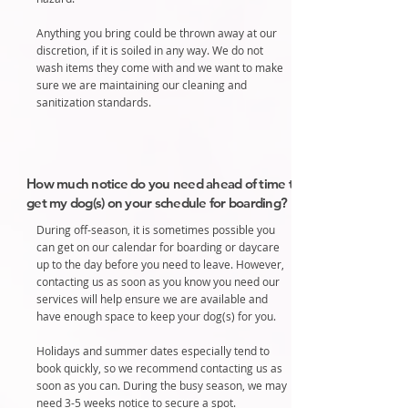
Anything you bring could be thrown away at our
discretion, if it is soiled in any way. We do not
wash items they come with and we want to make
sure we are maintaining our cleaning and
sanitization standards.
How much notice do you need ahead of time to
get my dog(s) on your schedule for boarding?
During off-season, it is sometimes possible you
can get on our calendar for boarding or daycare
up to the day before you need to leave.
However,
contacting us as soon as you know you need our
services will help ensure we are available and
have enough space to keep your dog(s) for you.
Holidays and summer dates especially tend to
book quickly, so we recommend contacting us as
soon as you can. During the busy season, we may
need 3-5 weeks notice to secure a spot.