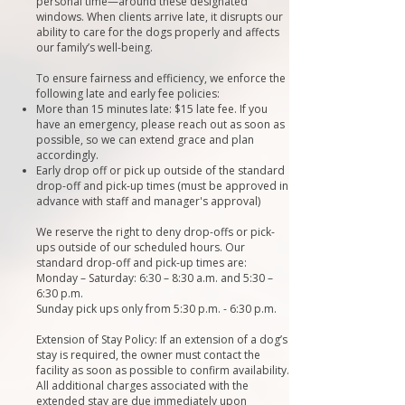
personal time—around these designated
windows. When clients arrive late, it disrupts our
ability to care for the dogs properly and affects
our family’s well-being.
To ensure fairness and efficiency, we enforce the
following late and early fee policies:
More than 15 minutes late: $15 late fee. If you
have an emergency, please reach out as soon as
possible, so we can extend grace and plan
accordingly.
Early drop off or pick up outside of the standard
drop-off and pick-up times (must be approved in
advance with staff and manager's approval)
We reserve the right to deny drop-offs or pick-
ups outside of our scheduled hours. Our
standard drop-off and pick-up times are:
Monday – Saturday: 6:30 – 8:30 a.m. and 5:30 –
6:30 p.m.
Sunday pick ups only from 5:30 p.m. - 6:30 p.m.
Extension of Stay Policy: If an extension of a dog’s
stay is required, the owner must contact the
facility as soon as possible to confirm availability.
All additional charges associated with the
extended stay are due immediately upon