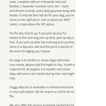
suite, complete with an orthopedic bed and
blanket, a lavender scented room, tier 1 daily
enrichment activity, and a daily gourmet kong with
treats!. If only the best will do for your dog, you've
come to the right place. Ask us about our MVP
suites, a step above the VIP option.
On the day of pick-up, if you pick up your fur
babies at the morning pick-up time, pick-up day is
free. If you pick up after the morning pick-up time,
there is a daycare rate and the price is based on
the level of lodging you choose.
For dogs 4-6 months or senior dogs with extra
care needs, please add $10/night or day. A bath is
required for all puppies 4-6 months and senior
dogs with extra care needs during their overnight
stay.
Doggy daycare is available in a kennel enclosure
or any suite option. We do require a card to be on
file.
We also offer full-service grooming performed by