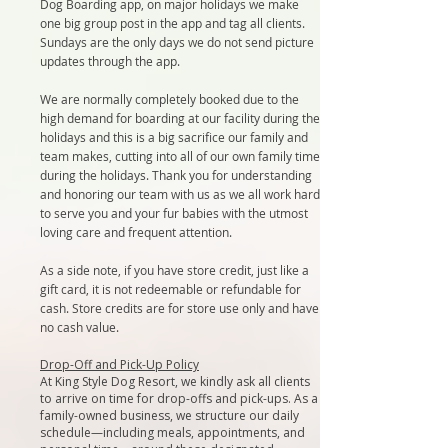
Dog Boarding app, on major holidays we make
one big group post in the app and tag all clients.
Sundays are the only days we do not send picture
updates through the app.
We are normally completely booked due to the
high demand for boarding at our facility during the
holidays and this is a big sacrifice our family and
team makes, cutting into all of our own family time
during the holidays. Thank you for understanding
and honoring our team with us as we all work hard
to serve you and your fur babies with the utmost
loving care and frequent attention.
As a side note, if you have store credit, just like a
gift card, it is not redeemable or refundable for
cash. Store credits are for store use only and have
no cash value.
Drop-Off and Pick-Up Policy​
At King Style Dog Resort, we kindly ask all clients
to arrive on time for drop-offs and pick-ups. As a
family-owned business, we structure our daily
schedule—including meals, appointments, and