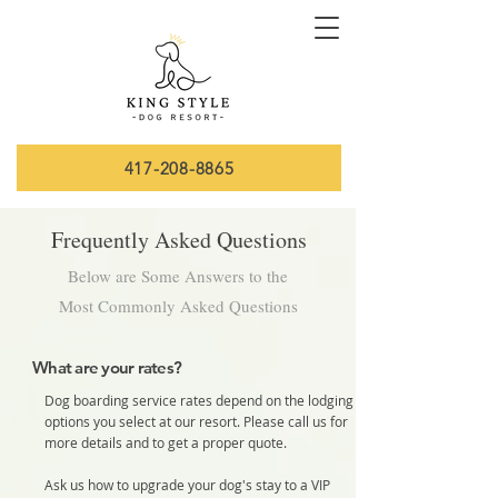
417-208-8865
Frequently Asked Questions
Below are Some Answers to the
Most Commonly Asked Questions
What are your rates?
Dog boarding service rates depend on the lodging
options you select at our resort. Please call us for
more details and to get a proper quote.
Ask us how to upgrade your dog's stay to a VIP