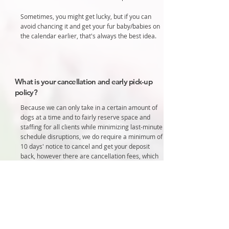
Sometimes, you might get lucky, but if you can
avoid chancing it and get your fur baby/babies on
the calendar earlier, that's always the best idea.
What is your cancellation and early pick-up
policy?
Because we can only take in a certain amount of
dogs at a time and to fairly reserve space and
staffing for all clients while minimizing last-minute
schedule disruptions, we do require a minimum of
10 days' notice to cancel and get your deposit
back, however there are cancellation fees, which
are noted below.
We hold your spot and turn other people away,
once you've paid your deposit. If you don't come
and we don't have time to fill the spot, we are out
something we wouldn't have been otherwise.
Please don't make up a story to get out of it.