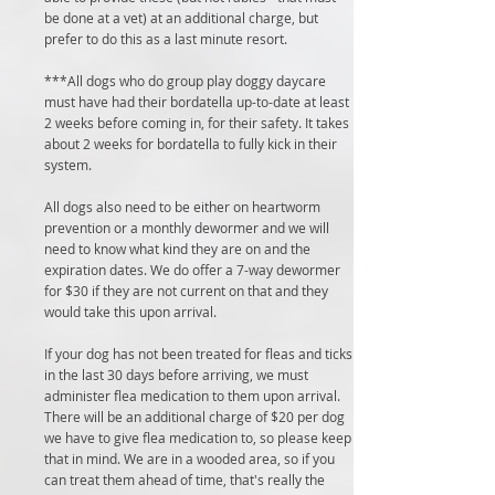
be done at a vet) at an additional charge, but
prefer to do this as a last minute resort.
***All dogs who do group play doggy daycare
must have had their bordatella up-to-date at least
2 weeks before coming in, for their safety. It takes
about 2 weeks for bordatella to fully kick in their
system.
All dogs also need to be either on heartworm
prevention or a monthly dewormer and we will
need to know what kind they are on and the
expiration dates. We do offer a 7-way dewormer
for $30 if they are not current on that and they
would take this upon arrival.
If your dog has not been treated for fleas and ticks
in the last 30 days before arriving, we must
administer flea medication to them upon arrival.
There will be an additional charge of $20 per dog
we have to give flea medication to, so please keep
that in mind. We are in a wooded area, so if you
can treat them ahead of time, that's really the