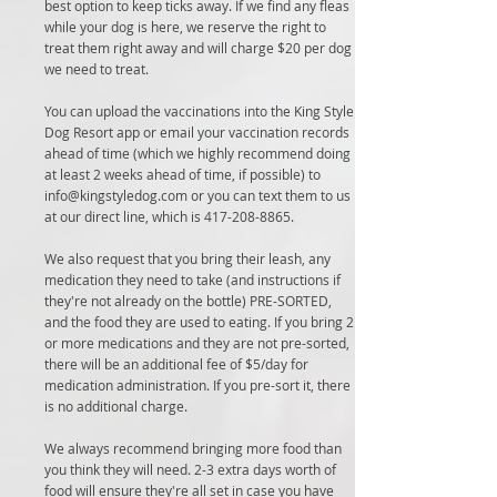
best option to keep ticks away. If we find any fleas
while your dog is here, we reserve the right to
treat them right away and will charge $20 per dog
we need to treat.
You can upload the vaccinations into the King Style
Dog Resort app or email your vaccination records
ahead of time (which we highly recommend doing
at least 2 weeks ahead of time, if possible) to
info@kingstyledog.com
or you can text them to us
at our direct line, which is
417-208-8865
.
We also request that you bring their leash, any
medication they need to take (and instructions if
they're not already on the bottle) PRE-SORTED,
and the food they are used to eating. If you bring 2
or more medications and they are not pre-sorted,
there will be an additional fee of $5/day for
medication administration. If you pre-sort it, there
is no additional charge.
We always recommend bringing more food than
you think they will need. 2-3 extra days worth of
food will ensure they're all set in case you have