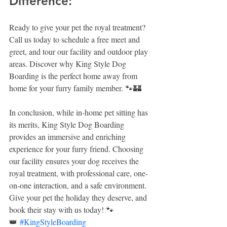
Difference:
Ready to give your pet the royal treatment? 
Call us today to schedule a free meet and 
greet, and tour our facility and outdoor play 
areas. Discover why King Style Dog 
Boarding is the perfect home away from 
home for your furry family member. 🐾🏰
In conclusion, while in-home pet sitting has 
its merits, King Style Dog Boarding 
provides an immersive and enriching 
experience for your furry friend. Choosing 
our facility ensures your dog receives the 
royal treatment, with professional care, one-
on-one interaction, and a safe environment. 
Give your pet the holiday they deserve, and 
book their stay with us today! 🐾
👑 
#KingStyleBoarding