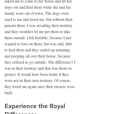
asked me to come to her house and let her 
dogs out and feed them while she and her 
family were out of town. The dogs were 
used to me and loved me, but without their 
parents there, I was invading their territory 
and they wouldn't let me pet them or take 
them outside. I felt horrible, because I just 
wanted to love on them, but was only able 
to feed them and they ended up urinating 
and pooping all over their house, because 
they refused to go outside. The difference? I 
was in their territory and that was theirs to 
protect. It would have been better if they 
were not in their own territory. Of course, 
they loved me again once their owners were 
back. 
Experience the Royal 