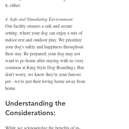
it, either.
4. Safe and Stimulating Environment:
Our facility ensures a safe and secure 
setting, where your dog can enjoy a mix of 
indoor rest and outdoor play. We prioritize 
your dog's safety and happiness throughout 
their stay. Be prepared; your dog may not 
want to go home after staying with us (very 
common at King Style Dog Boarding). But 
don't worry, we know they're your furever 
pet - we're just their loving home away from 
home.
Understanding the 
Considerations:
While we acknowledge the benefits of in-