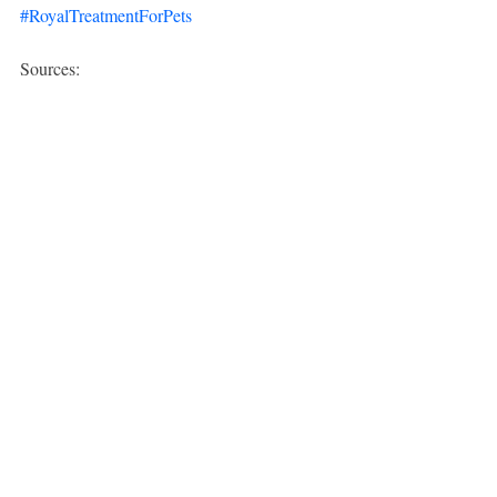
#RoyalTreatmentForPets
Sources:
American Veterinary Medical 
Association (AVMA):
AVMA Source 
Link
The Spruce Pets:
The Spruce Pets 
Source Link
Recent Posts
See All