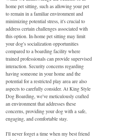
home pet sitting, such as allowing your pet 
to remain in a familiar environment and 
minimizing potential stress, it's crucial to 
address certain challenges associated with 
this option. In-home pet sitting may limit 
your dog's socialization opportunities 
compared to a boarding facility where 
trained professionals can provide supervised 
interaction. Security concerns regarding 
having someone in your home and the 
potential for a restricted play area are also 
aspects to carefully consider. At King Style 
Dog Boarding, we've meticulously crafted 
an environment that addresses these 
concerns, providing your dog with a safe, 
engaging, and comfortable stay.
I'll never forget a time when my best friend 