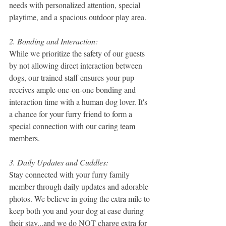
needs with personalized attention, special 
playtime, and a spacious outdoor play area.
2. Bonding and Interaction:
While we prioritize the safety of our guests 
by not allowing direct interaction between 
dogs, our trained staff ensures your pup 
receives ample one-on-one bonding and 
interaction time with a human dog lover. It's 
a chance for your furry friend to form a 
special connection with our caring team 
members.
3. Daily Updates and Cuddles:
Stay connected with your furry family 
member through daily updates and adorable 
photos. We believe in going the extra mile to 
keep both you and your dog at ease during 
their stay...and we do NOT charge extra for 