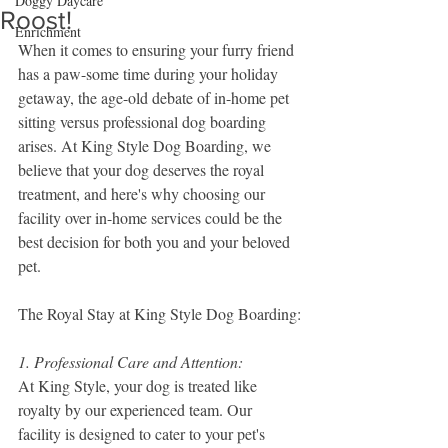
Doggy Daycare
Roost!
Enrichment
When it comes to ensuring your furry friend 
has a paw-some time during your holiday 
getaway, the age-old debate of in-home pet 
sitting versus professional dog boarding 
arises. At King Style Dog Boarding, we 
believe that your dog deserves the royal 
treatment, and here's why choosing our 
facility over in-home services could be the 
best decision for both you and your beloved 
pet.
The Royal Stay at King Style Dog Boarding:
1. Professional Care and Attention:
At King Style, your dog is treated like 
royalty by our experienced team. Our 
facility is designed to cater to your pet's 